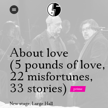
About love
(5 pounds of love,
22 misfortunes,
33 stories)
prime
New stage, Large Hall