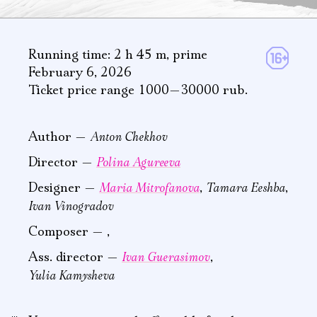
Running time: 2 h 45 m
,
prime
February 6, 2026
Ticket price range 1000—30000 rub.
Anton Chekhov
Author —
Polina Agureeva
Director —
Maria Mitrofanova
Tamara Eeshba
Designer —
,
,
Ivan Vinogradov
Composer —
,
Ivan Guerasimov
Ass. director —
,
Yulia Kamysheva