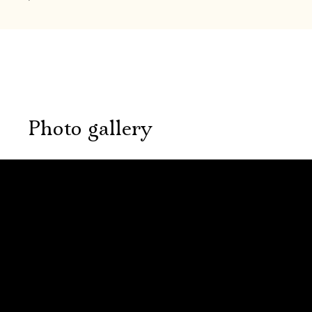
Photo gallery