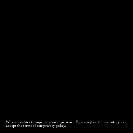
We use cookies to improve your experience. By staying on the website, you
accept the terms of our privacy policy.