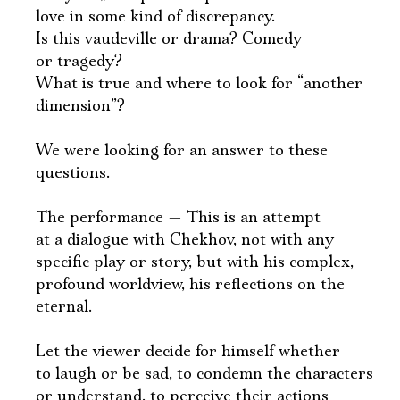
love in some kind of discrepancy.
Is this vaudeville or drama? Comedy
or tragedy?
What is true and where to look for “another
dimension”?
We were looking for an answer to these
questions.
The performance — This is an attempt
at a dialogue with Chekhov, not with any
specific play or story, but with his complex,
profound worldview, his reflections on the
eternal.
Let the viewer decide for himself whether
to laugh or be sad, to condemn the characters
or understand, to perceive their actions