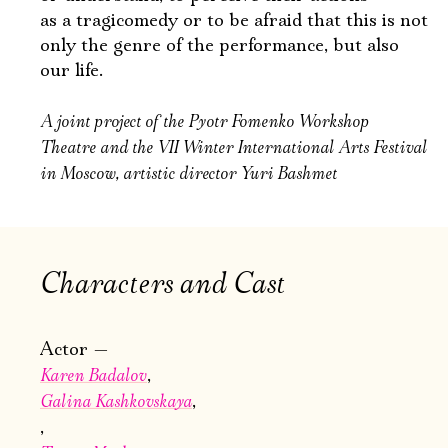
as a tragicomedy or to be afraid that this is not
only the genre of the performance, but also
our life.
A joint project of the Pyotr Fomenko Workshop
Theatre and the VII Winter International Arts Festival
in Moscow, artistic director Yuri Bashmet
Characters and Cast
Actor
Karen Badalov
Galina Kashkovskaya