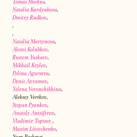
Tomas Mockus
Natalia Kurdyubova
Dmitry Rudkov
Natalia Martynova
Alexei Kolubkov
Электропочта
Rustem Yuskaev
Mikhail Krylov
Polina Agureeva
Имя
Denis Avramov
Yelena Voronchikhina
Aleksey Vertkov
Stepan Pyankov
Anatoly Antsiferov
Ознакомиться
Vladimir Toptsov
Maxim Litovchenko
Yury Bashmet