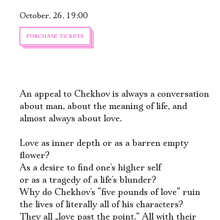
October, 26, 19:00
PURCHASE TICKETS
An appeal to Chekhov is always a conversation
about man, about the meaning of life, and
almost always about love.
Love as inner depth or as a barren empty
flower?
As a desire to find one's higher self
or as a tragedy of a life's blunder?
Why do Chekhov's “five pounds of love“ ruin
the lives of literally all of his characters?
They all „love past the point.” All with their