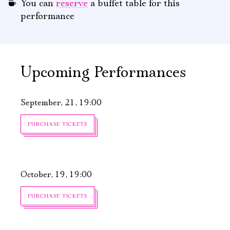
You can
reserve
a buffet table for this
performance
Upcoming Performances
September, 21, 19:00
PURCHASE TICKETS
October, 19, 19:00
PURCHASE TICKETS