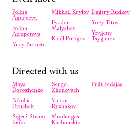
Polina
Mikhail Krylov
Dmitry Rudkov
Agureeva
Fyodor
Yury Titov
Polina
Malyshev
Yevgeny
Airapetova
Kirill Pirogov
Tsyganov
Электропочта
Yury Butorin
Имя
Directed with us
Maya
Sergei
Priit Pedajas
Dorozhenko
Zhenovach
Nikolai
Victor
Ознакомиться
Druchek
Ryzhakov
Sigrid Strøm
Mindaugas
Reibo
Karbauskis