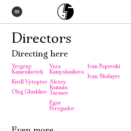
Directors
Directing here
Yevgeny
Vera
Ivan Popovski
Kamenkovich
Kamyshnikova
Ivan Shalayev
Kirill Vytoptov
Alexey
Kuzmin-
Oleg Glushkov
Tarasov
Egor
Peregudov
Even more