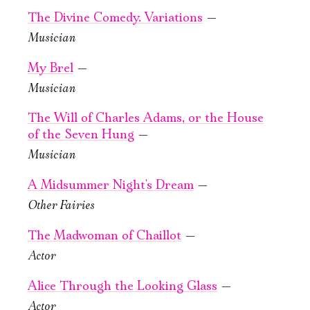
Large Hall
Green Hall
The Divine Comedy. Variations
—
PURCHASE TICKETS
PURCHASE TICKETS
Musician
My Brel
—
Musician
The Will of Charles Adams, or the House
of the Seven Hung
—
Musician
September, 23,
September, 24,
19:00
19:00
A Midsummer Night's Dream
—
The Will
The Will
Other Fairies
of Charles
of Charles
Adams, or the
Adams, or the
The Madwoman of Chaillot
—
House of the
House of the
Actor
Seven Hung
Seven Hung
Alice Through the Looking Glass
—
New stage,
New stage,
Actor