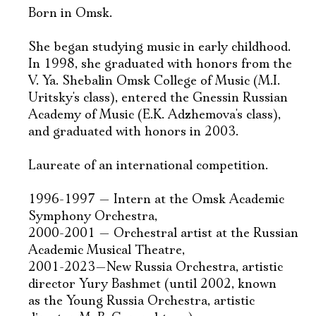
Born in Omsk.
She began studying music in early childhood.
In 1998, she graduated with honors from the
V. Ya. Shebalin Omsk College of Music (M.I.
Uritsky's class), entered the Gnessin Russian
Academy of Music (E.K. Adzhemova's class),
and graduated with honors in 2003.
Laureate of an international competition.
1996-1997 — Intern at the Omsk Academic
Symphony Orchestra,
2000-2001 — Orchestral artist at the Russian
Academic Musical Theatre,
2001-2023—New Russia Orchestra, artistic
director Yury Bashmet (until 2002, known
as the Young Russia Orchestra, artistic