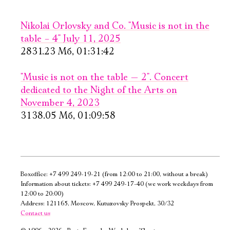
PURCHASE TICKETS
PURCHASE TICKETS
Nikolai Orlovsky and Co. "Music is not in the
table – 4" July 11, 2025
2831.23 Мб, 01:31:42
"Music is not on the table — 2". Concert
dedicated to the Night of the Arts on
November 4, 2023
September, 26,
September, 27,
3138.05 Мб, 01:09:58
19:00
13:00
The
From mooing
Madwoman
to sounding
of Chaillot
Old Stage,
Boxoffice:
+7 499 249-19-21
(from 12:00 to 21:00, without a break)
Gray Hall
New stage,
Information about tickets:
+7 499 249-17-40
(we work weekdays from
Large Hall
12:00 to 20:00)
PURCHASE TICKETS
You can reserve a
Address: 121165, Moscow, Kutuzovsky Prospekt, 30/32
Contact us
buffet table