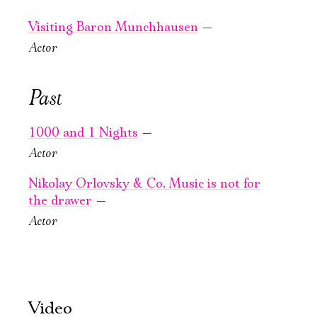
Large Hall
Large Hall
You can reserve a
You can reserve a
Visiting Baron Munchhausen
—
buffet table
buffet table
Actor
PURCHASE TICKETS
PURCHASE TICKETS
Past
1000 and 1 Nights
—
Actor
Nikolay Orlovsky & Co. Music is not for
the drawer
—
September, 25,
September, 26,
Actor
19:00
16:00
4 days
Visiting Baron
in frame 25
Munchhausen
Old Stage,
Old Stage,
Video
Gray Hall
Gray Hall