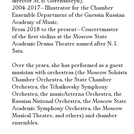
director M. B. Gorenshteyn),
2004-2017—Illustrator for the Chamber
Ensemble Department of the Gnessin Russian
Academy of Music,
From 2018 to the present—Concertmaster
of the first violins at the Moscow State
Academic Drama Theatre named after N. I.
Sats.
Over the years, she has performed as a guest
musician with orchestras (the Moscow Soloists
Chamber Orchestra, the State Chamber
Orchestra, the Tchaikovsky Symphony
Orchestra, the musicAeterna Orchestra, the
Russian National Orchestra, the Moscow State
Academic Symphony Orchestra, the Moscow
Musical Theatre, and others) and chamber
ensembles.