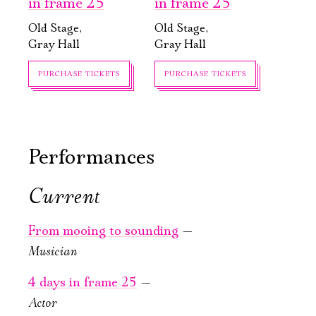
in frame 25
in frame 25
Old Stage,
Old Stage,
Gray Hall
Gray Hall
PURCHASE TICKETS
PURCHASE TICKETS
Performances
Current
September, 19,
September, 22,
17:00
19:00
From mooing to sounding
—
Alice Through
The Divine
Musician
the Looking
Comedy.
Glass
Variations
4 days in frame 25
—
Actor
New stage,
Old Stage,