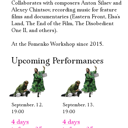
Collaborates with composers Anton Silaev and
Alexey Chintsov, recording music for feature
films and documentaries (Eastern Front, Elsa's
Land, The End of the Film, The Disobedient
One II, and others).
At the Fomenko Workshop since 2015.
Upcoming Performances
Электропочта
Имя
September, 12,
September, 13,
19:00
19:00
Ознакомиться
4 days
4 days