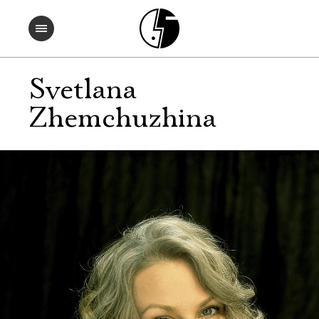
Svetlana
Zhemchuzhina