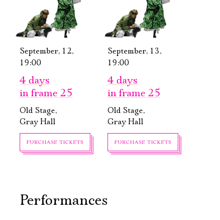
September, 12,
September, 13,
19:00
19:00
4 days
4 days
in frame 25
in frame 25
Old Stage,
Old Stage,
Gray Hall
Gray Hall
Электропочта
PURCHASE TICKETS
PURCHASE TICKETS
Имя
Performances