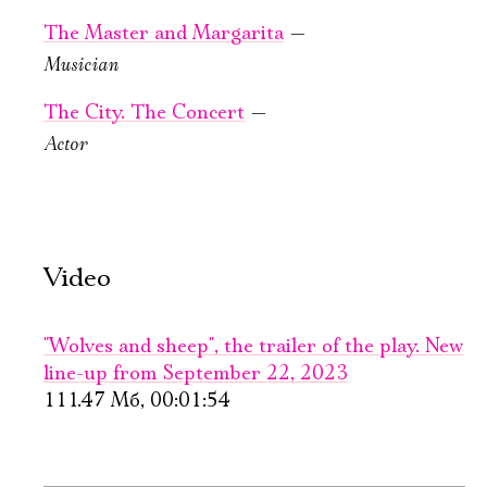
The Master and Margarita
—
Musician
September, 25,
October, 2, 19:00
The City. The Concert
—
19:00
Wolves and
Actor
4 days
sheep
in frame 25
New stage,
Large Hall
Old Stage,
You can reserve a
Gray Hall
buffet table
Video
PURCHASE TICKETS
PURCHASE TICKETS
"Wolves and sheep", the trailer of the play. New
line-up from September 22, 2023
111.47 Мб, 00:01:54