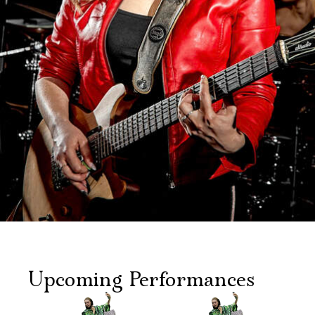
Upcoming Performances