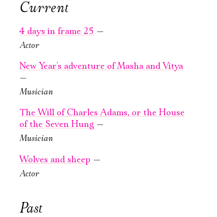
Current
September, 23,
September, 24,
Ознакомиться
19:00
19:00
4 days in frame 25
—
The Will
The Will
Actor
of Charles
of Charles
Adams, or the
Adams, or the
New Year's adventure of Masha and Vitya
House of the
House of the
—
Seven Hung
Seven Hung
Musician
New stage,
New stage,
The Will of Charles Adams, or the House
Large Hall
Large Hall
of the Seven Hung
—
You can reserve a
You can reserve a
Musician
buffet table
buffet table
Wolves and sheep
—
PURCHASE TICKETS
PURCHASE TICKETS
Actor
Past