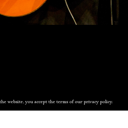
he website, you accept the terms of our privacy policy.