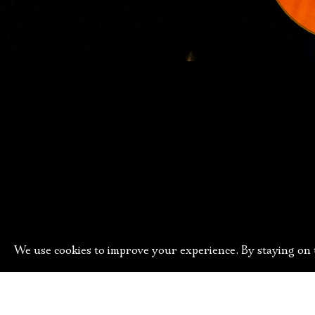
We use cookies to improve your experience. By staying on t