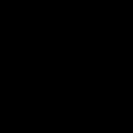
Ознакомиться