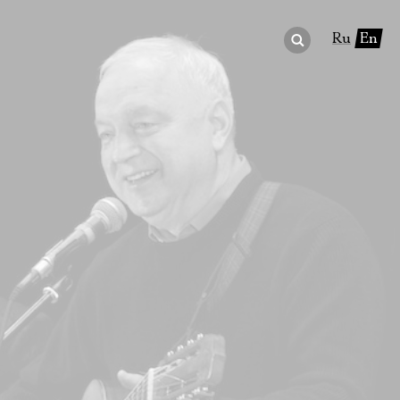
Ru
En