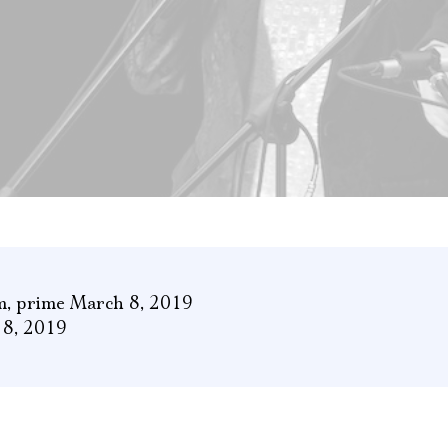
m
,
prime March 8, 2019
 8, 2019