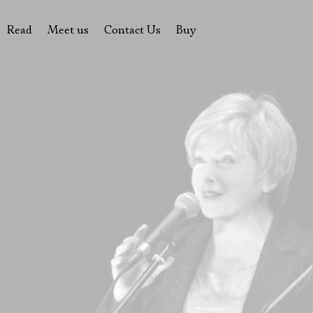
Read
Meet us
Contact Us
Buy
tions
History of the theatre
Pyotr Fomenko
Contact Us
Tickets
News
Yevgeny Kamenkovich
Gift certificate
s
 stage
Productions archive
Actors
Souvenirs
rricular Readings Project
Directors
Table in the buffet
Designers
Administration
Staff
Yury Stepanov
Vladimir Maximov