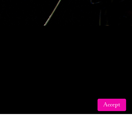
Accept