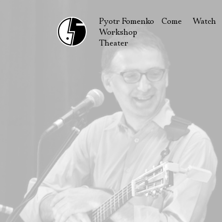
Pyotr Fomenko
Come
Watch
Workshop
September
Produc
Theater
October
Guests
How to reach u
On our
Extracu