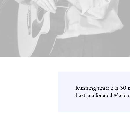
Running time: 2 h 30 
Last performed March