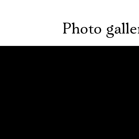
Photo galle