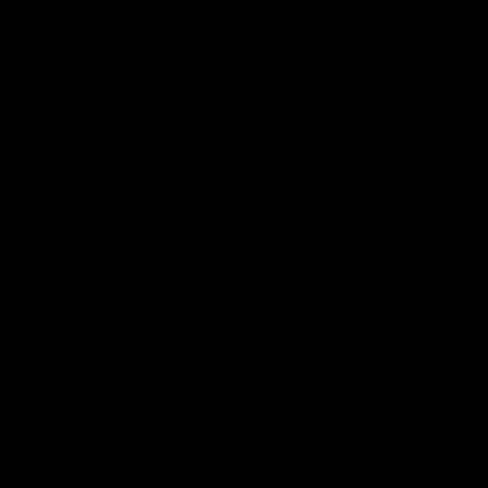
Электропочта
Имя